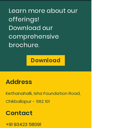
Learn more about our
offerings!
Download our
comprehensive
brochure.
Download
Address
Kethanahalli, Isha Foundation Road,
Chikballapur - 562 101
Contact
+91 93423 58091