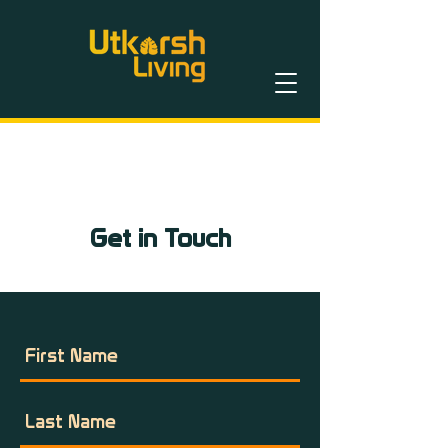
Get in Touch