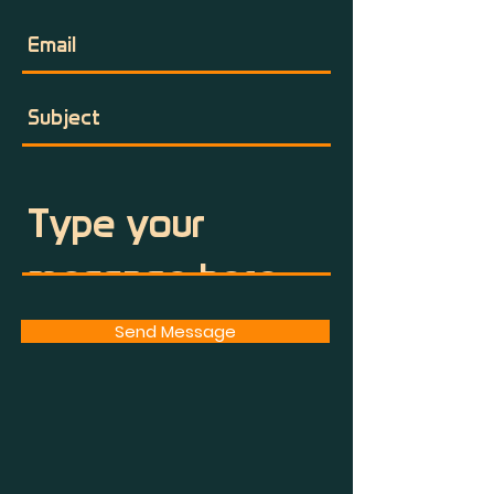
Send Message