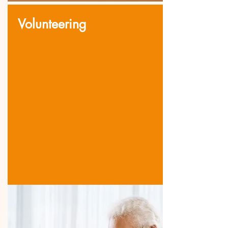
Volunteering