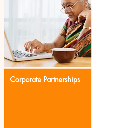
Corporate Partnerships