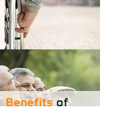
Benefits
of
Suppporting Us
Your support can make a world of
difference, not only in the lives of
our seniors but also in your own.