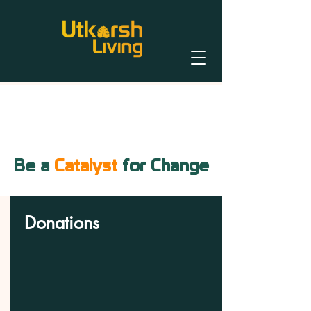
Be a
Catalyst
for Change
Donations