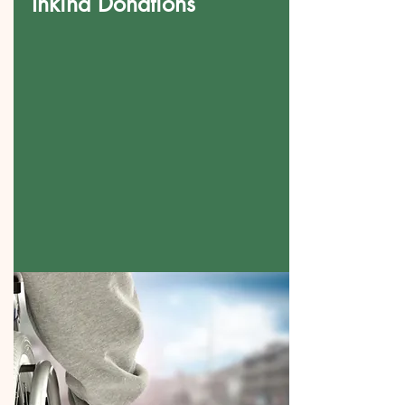
Inkind Donations